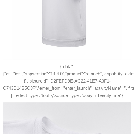
{“data”:
{“os”:”ios”,”appversion”:”14.4.0″,”product”:”retouch”,”capability_extr
{},”pictureId”:”D2FEFD9E-AC22-41E7-A3F1-
C743D14B5C8F”,”enter_from”:”enter_launch”,”activityName”:””,”filterId”:
[],”effect_type”:”tool”},”source_type”:”douyin_beauty_me”}