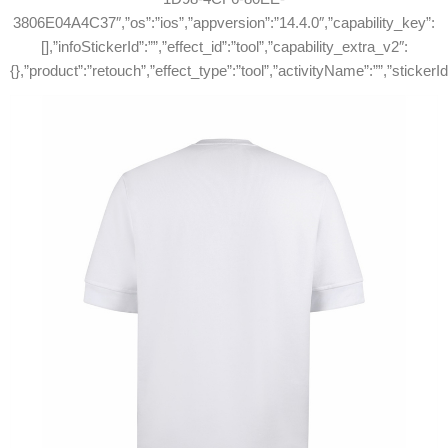
3806E04A4C37″,”os”:”ios”,”appversion”:”14.4.0″,”capability_key”:
[],”infoStickerId”:””,”effect_id”:”tool”,”capability_extra_v2″:
{},”product”:”retouch”,”effect_type”:”tool”,”activityName”:””,”stickerI