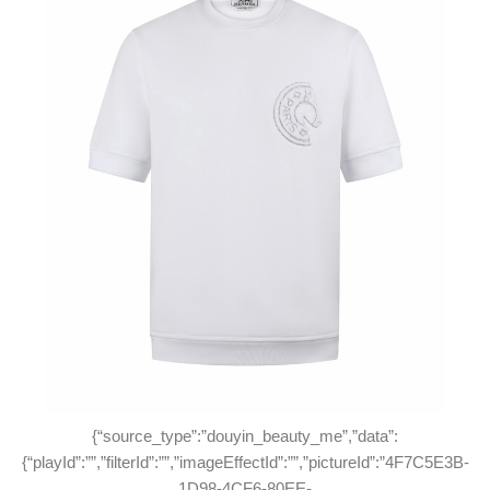
{“source_type”:”douyin_beauty_me”,”data”:
{“playId”:””,”filterId”:””,”imageEffectId”:””,”pictureId”:”4F7C5E3B-
1D98-4CF6-80EE-