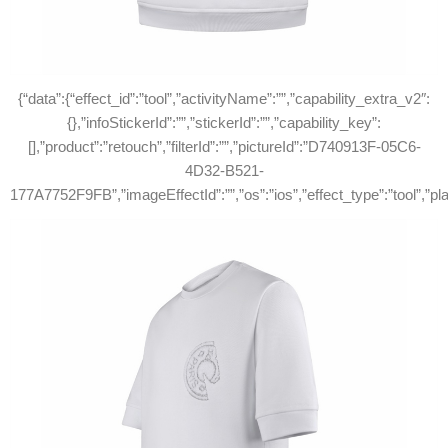
{“data”:{“effect_id”:”tool”,”activityName”:””,”capability_extra_v2″:
{},”infoStickerId”:””,”stickerId”:””,”capability_key”:
[],”product”:”retouch”,”filterId”:””,”pictureId”:”D740913F-05C6-
4D32-B521-
177A7752F9FB”,”imageEffectId”:””,”os”:”ios”,”effect_type”:”tool”,”p