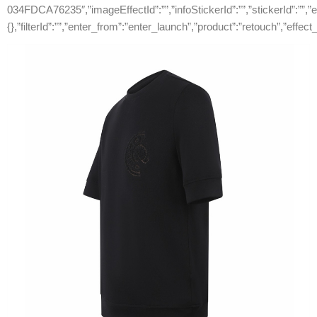
034FDCA76235″,”imageEffectId”:””,”infoStickerId”:””,”stickerId”:””,”ef
{},”filterId”:””,”enter_from”:”enter_launch”,”product”:”retouch”,”effect_