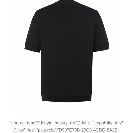
{“source_type”:”douyin_beauty_me”,”data”:{“capability_key”:
[],”os”:”ios”,”pictureId”:”D937E70B-20C8-4CDD-8A2B-