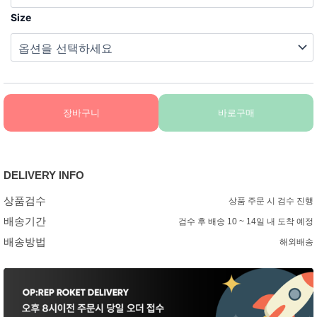
Size
장바구니
바로구매
DELIVERY INFO
상품검수
상품 주문 시 검수 진행
배송기간
검수 후 배송 10 ~ 14일 내 도착 예정
배송방법
해외배송