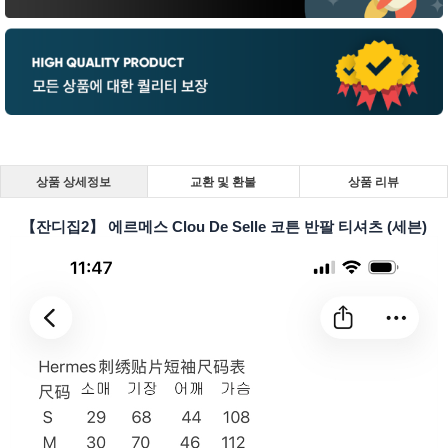
상품 상세정보
교환 및 환불
상품 리뷰
【잔디집2】 에르메스 Clou De Selle 코튼 반팔 티셔츠 (세븐)