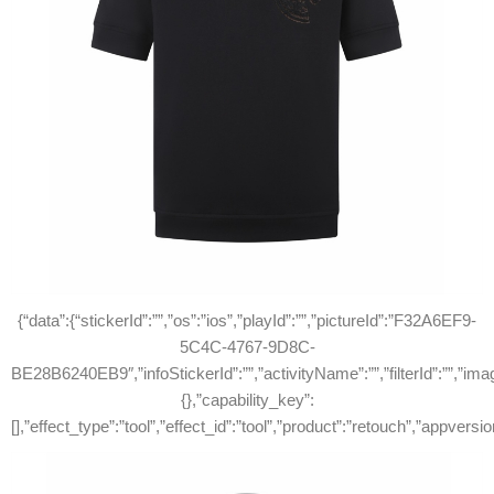
{“data”:{“stickerId”:””,”os”:”ios”,”playId”:””,”pictureId”:”F32A6EF9-
5C4C-4767-9D8C-
BE28B6240EB9″,”infoStickerId”:””,”activityName”:””,”filterId”:””,”ima
{},”capability_key”:
[],”effect_type”:”tool”,”effect_id”:”tool”,”product”:”retouch”,”appve