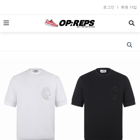
콘
로그인
회원 가입
텐
츠
로
건
너
뛰
기