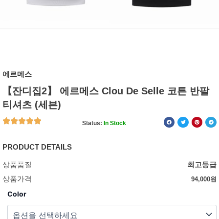
에르메스
【잔디집2】 에르메스 Clou De Selle 코튼 반팔
티셔츠 (세븐)
Status:
In Stock
PRODUCT DETAILS
상품품질
최고등급
상품가격
94,000
원
Color