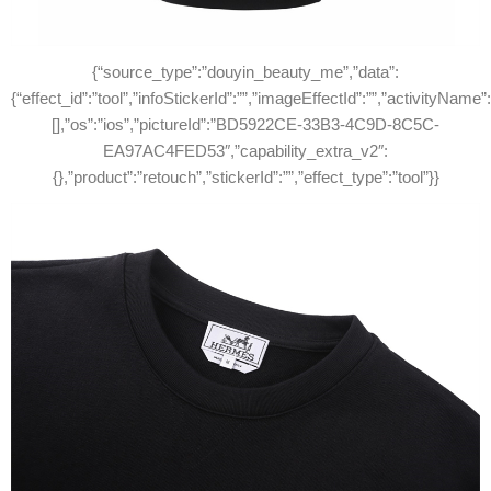
{“source_type”:”douyin_beauty_me”,”data”:
{“effect_id”:”tool”,”infoStickerId”:””,”imageEffectId”:””,”activityName”
[],”os”:”ios”,”pictureId”:”BD5922CE-33B3-4C9D-8C5C-
EA97AC4FED53″,”capability_extra_v2″:
{},”product”:”retouch”,”stickerId”:””,”effect_type”:”tool”}}